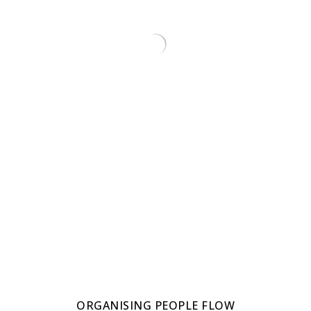
ORGANISING PEOPLE FLOW